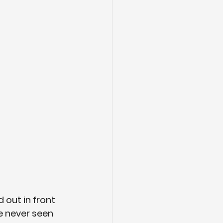
out in front 
e never seen 