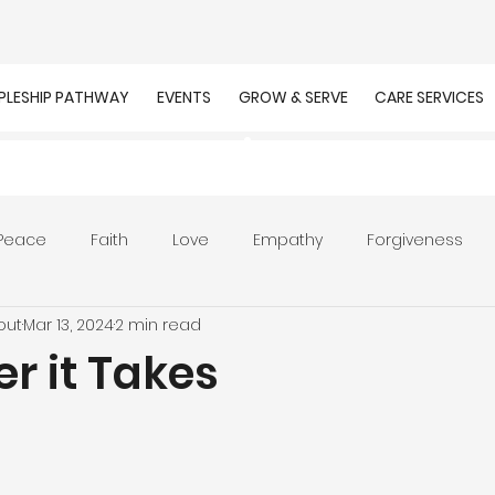
IPLESHIP PATHWAY
EVENTS
GROW & SERVE
CARE SERVICES
Peace
Faith
Love
Empathy
Forgiveness
out
Mar 13, 2024
2 min read
r
Prayer
Unity
Presence of God
Faithfulnes
r it Takes
ion
Worship
Work
Purpose
Calling