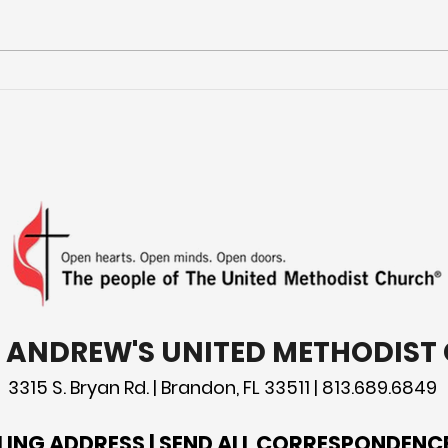
Mor
Preparing for Hurricane
Season: What You Need
to Know
T. ANDREW'S UNITED METHODIS
3315 S. Bryan Rd. | Brandon, FL 33511 | 813.689.6849
LING ADDRESS | SEND ALL CORRESPONDENC