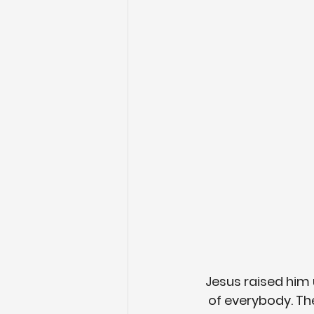
Jesus raised him 
of everybody. Th