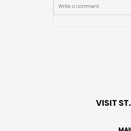
Write a comment...
Going Deeper with Our
Words: Lectio Divina Bible
Study-Week 1
VISIT S
MAI