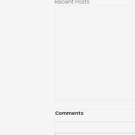
Recent Posts
Comments