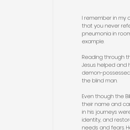
I remember in my ch
that you never refe
pneumonia in room 3
example.
Reading through th
Jesus helped and h
demon-possessed m
the blind man.
Even though the B
their name and ca
in his journeys wer
identity, and rest
needs and fears. 