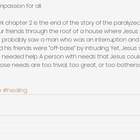
passion for all.
rk chapter 2 is the end of the story of the paralyz
r friends through the roof of a house where Jesus 
e probably saw a man who was an interruption and 
 his friends were “off-base” by intruding. Yet, Jesus
 needed help. A person with needs that Jesus coul
se needs are too trivial, too great, or too bothers
p
#healing