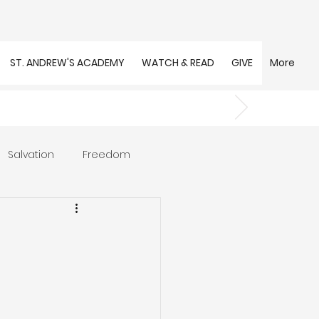
ST. ANDREW'S ACADEMY
WATCH & READ
GIVE
More
Salvation
Freedom
s
Trust
Community