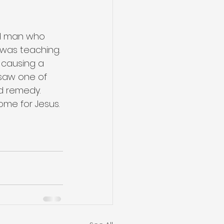
ed man who 
was teaching. 
causing a 
 saw one of 
d remedy. 
ome for Jesus. 