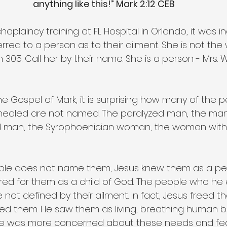
anything like this!” Mark 2:12 CEB
aplaincy training at FL Hospital in Orlando, it was in
rred to a person as to their ailment. She is not th
05. Call her by their name. She is a person - Mrs. W
e Gospel of Mark, it is surprising how many of the p
ealed are not named. The paralyzed man, the man 
an, the Syrophoenician woman, the woman with g
ible does not name them, Jesus knew them as a pe
red for them as a child of God. The people who he
e not defined by their ailment. In fact, Jesus freed t
ored them. He saw them as living, breathing human b
He was more concerned about these needs and fea