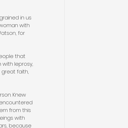
grained in us 
e woman with 
atson, for 
eople that 
with leprosy, 
reat faith, 
rson. Knew 
 encountered 
hem from this 
eings with 
rs, because 