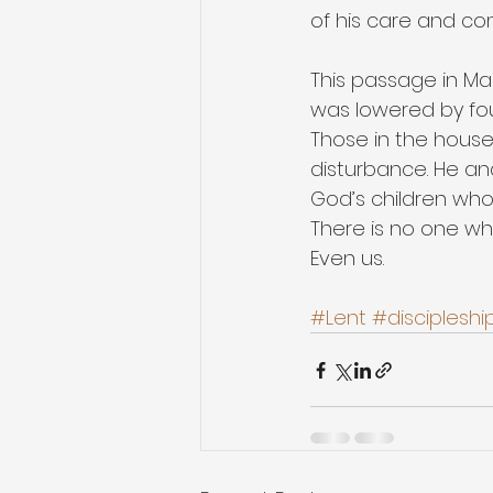
of his care and com
This passage in Ma
was lowered by fou
Those in the hous
disturbance. He and
God’s children who
There is no one who
Even us.
#Lent
#discipleshi