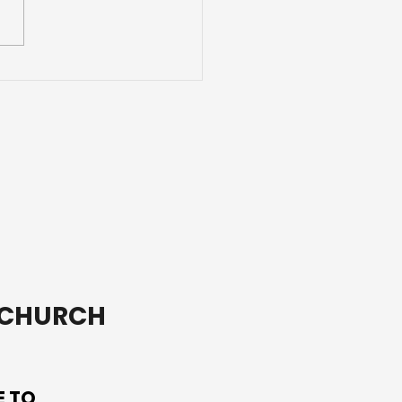
e Than a Youth Group
T CHURCH
E TO