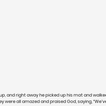
up, and right away he picked up his mat and walked 
ey were all amazed and praised God, saying, “We’v